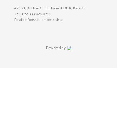
42 C/1, Bokhari Comm Lane 8, DHA, Karachi.
Tel: +92 333 025 0911
Email: info@zaheerabbas.shop
Powered by