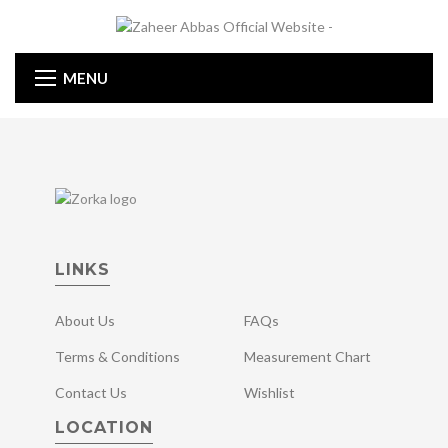
MENU
LINKS
About Us
FAQs
Terms & Conditions
Measurement Chart
Contact Us
Wishlist
LOCATION