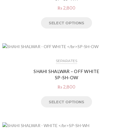
₨
2,800
SELECT OPTIONS
SEPARATES
SHAHI SHALWAR – OFF WHITE
SP-SH-OW
₨
2,800
SELECT OPTIONS