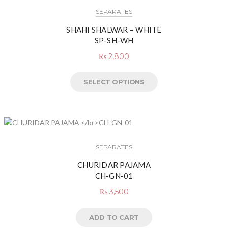
SEPARATES
SHAHI SHALWAR – WHITE
SP-SH-WH
₨
2,800
SELECT OPTIONS
SEPARATES
CHURIDAR PAJAMA
CH-GN-01
₨
3,500
ADD TO CART