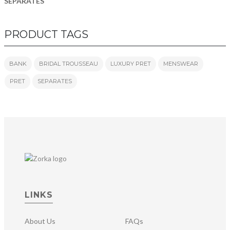
SEPARATES
PRODUCT TAGS
BANK
BRIDAL TROUSSEAU
LUXURY PRET
MENSWEAR
PRET
SEPARATES
LINKS
About Us
FAQs