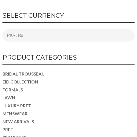
SELECT CURRENCY
PRODUCT CATEGORIES
BRIDAL TROUSSEAU
EID COLLECTION
FORMALS
LAWN
LUXURY PRET
MENSWEAR
NEW ARRIVALS
PRET