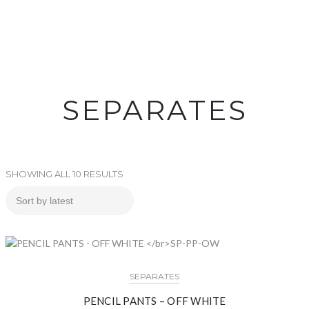
SEPARATES
SHOWING ALL 10 RESULTS
SEPARATES
PENCIL PANTS – OFF WHITE