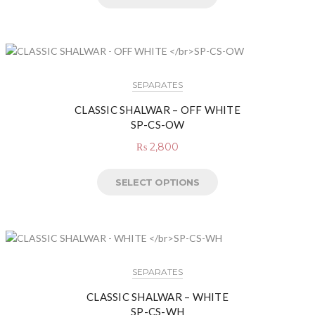
SEPARATES
CLASSIC SHALWAR – OFF WHITE
SP-CS-OW
₨
2,800
SELECT OPTIONS
SEPARATES
CLASSIC SHALWAR – WHITE
SP-CS-WH