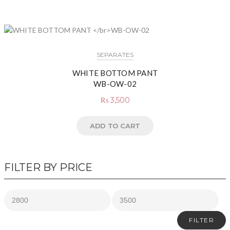
SEPARATES
WHITE BOTTOM PANT
WB-OW-02
₨
3,500
ADD TO CART
FILTER BY PRICE
FILTER