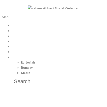
Menu
Home
Bridal Trousseau
Pret
Luxury Pret
Menswear
Separates
Brand
Editorials
Runway
Media