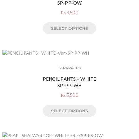
SP-PP-OW
₨
3,500
SELECT OPTIONS
SEPARATES
PENCIL PANTS – WHITE
SP-PP-WH
₨
3,500
SELECT OPTIONS