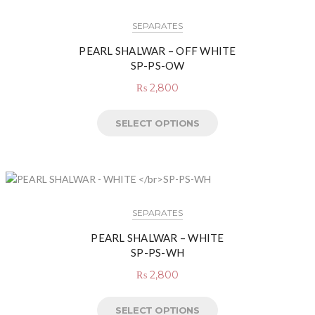
SEPARATES
PEARL SHALWAR – OFF WHITE
SP-PS-OW
₨
2,800
SELECT OPTIONS
SEPARATES
PEARL SHALWAR – WHITE
SP-PS-WH
₨
2,800
SELECT OPTIONS