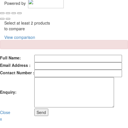
Powered by
Select at least 2 products
to compare
View comparison
Full Name:
Email Address :
Contact Number :
Enquiry:
Close
Send
x