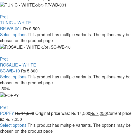
Pret
TUNIC – WHITE
RP-WB-001
₨
9,500
Select options
This product has multiple variants. The options may be
chosen on the product page
Pret
ROSALIE – WHITE
SC-WB-10
₨
5,800
Select options
This product has multiple variants. The options may be
chosen on the product page
-50%
Pret
POPPY
₨
14,500
Original price was: ₨ 14,500
₨
7,250
Current price
is: ₨ 7,250
Select options
This product has multiple variants. The options may be
chosen on the product page