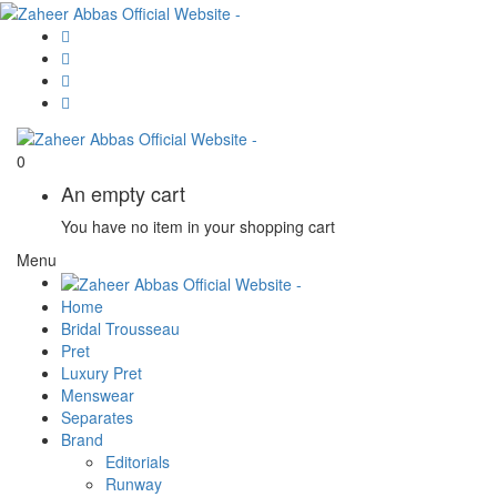
0
An empty cart
You have no item in your shopping cart
Menu
Home
Bridal Trousseau
Pret
Luxury Pret
Menswear
Separates
Brand
Editorials
Runway