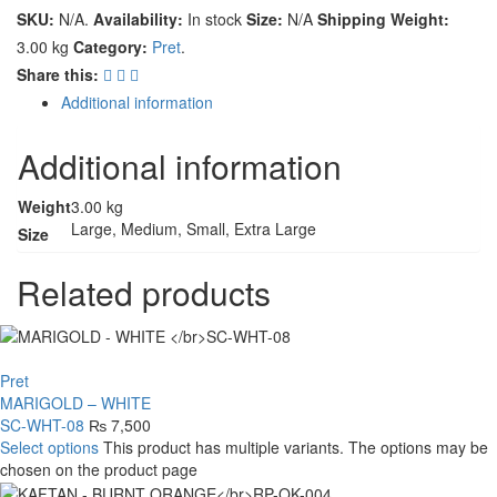
SKU:
N/A
.
Availability:
In stock
Size:
N/A
Shipping Weight:
3.00 kg
Category:
Pret
.
Share this:
Additional information
Additional information
Weight
3.00 kg
Large, Medium, Small, Extra Large
Size
Related products
Pret
MARIGOLD – WHITE
SC-WHT-08
₨
7,500
Select options
This product has multiple variants. The options may be
chosen on the product page