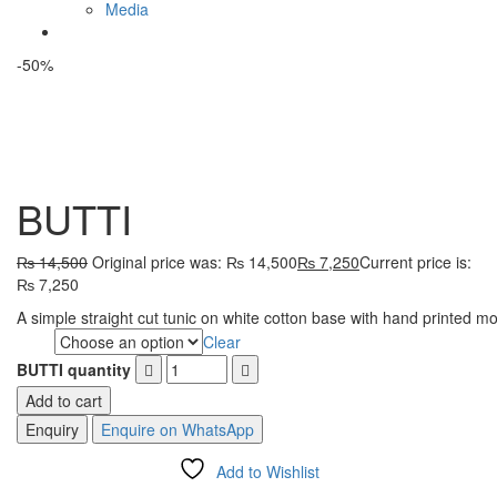
Media
-50%
BUTTI
₨
14,500
Original price was: ₨ 14,500
₨
7,250
Current price is:
₨ 7,250
A simple straight cut tunic on white cotton base with hand printed mo
Clear
Size
BUTTI quantity
Add to cart
Enquire on WhatsApp
Add to Wishlist
Compare