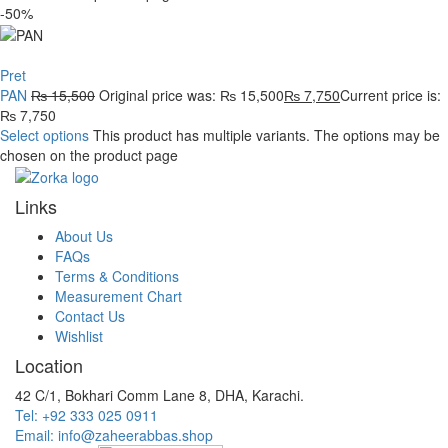
-50%
Pret
PAN
₨
15,500
Original price was: ₨ 15,500
₨
7,750
Current price is:
₨ 7,750
Select options
This product has multiple variants. The options may be
chosen on the product page
Links
About Us
FAQs
Terms & Conditions
Measurement Chart
Contact Us
Wishlist
Location
42 C/1, Bokhari Comm Lane 8, DHA, Karachi.
Tel: +92 333 025 0911
Email: info@zaheerabbas.shop