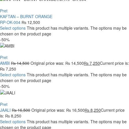
Pret
KAFTAN – BURNT ORANGE
RP-OK-004
₨
12,500
Select options
This product has multiple variants. The options may be
chosen on the product page
-50%
Pret
AMBI
₨
14,500
Original price was: ₨ 14,500
₨
7,250
Current price is:
₨ 7,250
Select options
This product has multiple variants. The options may be
chosen on the product page
-50%
Pret
JAALI
₨
16,500
Original price was: ₨ 16,500
₨
8,250
Current price
is: ₨ 8,250
Select options
This product has multiple variants. The options may be
chosen on the product page