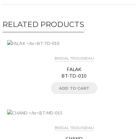
RELATED PRODUCTS
BRIDAL TROUSSEAU
FALAK
BT-TD-010
ADD TO CART
BRIDAL TROUSSEAU
CHAND