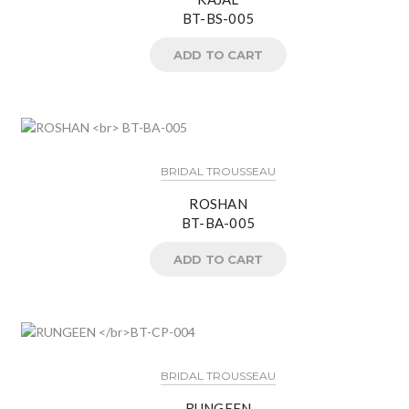
BT-BS-005
ADD TO CART
BRIDAL TROUSSEAU
ROSHAN
BT-BA-005
ADD TO CART
BRIDAL TROUSSEAU
RUNGEEN