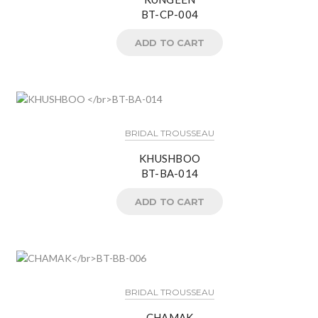
BT-CP-004
ADD TO CART
BRIDAL TROUSSEAU
KHUSHBOO
BT-BA-014
ADD TO CART
BRIDAL TROUSSEAU
CHAMAK