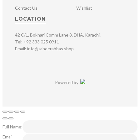
Contact Us
Wishlist
LOCATION
42 C/1, Bokhari Comm Lane 8, DHA, Karachi.
Tel: +92 333 025 0911
Email: info@zaheerabbas.shop
Powered by
Full Name:
Email