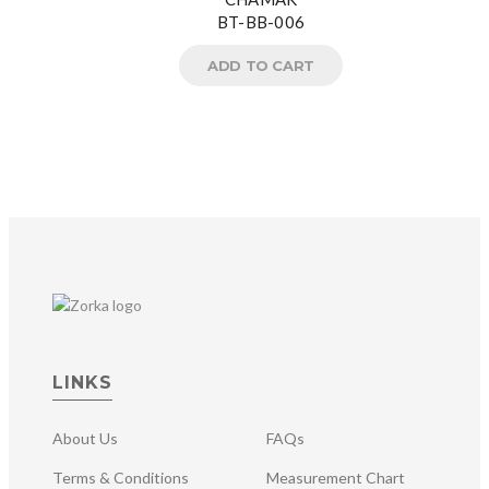
BT-BB-006
ADD TO CART
LINKS
About Us
FAQs
Terms & Conditions
Measurement Chart