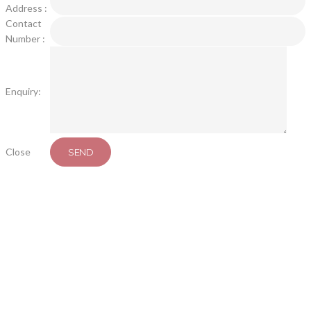
Address :
Contact
Number :
Enquiry:
Close
SEND