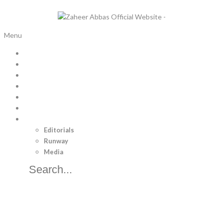
x
Menu
Home
Bridal Trousseau
Pret
Luxury Pret
Menswear
Separates
Brand
Editorials
Runway
Media