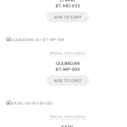
BT-MD-015
ADD TO CART
BRIDAL TROUSSEAU
GULBADAN
BT-WP-004
ADD TO CART
BRIDAL TROUSSEAU
KAJAL