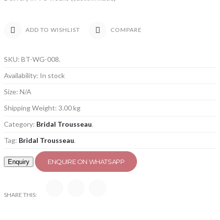
COMPARE
ADD TO WISHLIST
SKU:
BT-WG-008
.
Availability:
In stock
Size:
N/A
Shipping Weight:
3.00 kg
Category:
Bridal Trousseau
.
Tag:
Bridal Trousseau
.
ENQUIRE ON WHATSAPP
SHARE THIS: