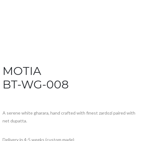
MOTIA
BT-WG-008
A serene white gharara, hand crafted with finest zardozi paired with
net dupatta.
Delivery in 4-5 weeks (custom made)