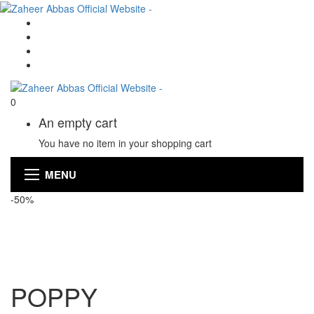
0
An empty cart
You have no item in your shopping cart
MENU
-50%
POPPY