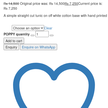
₨
14,500
Original price was: ₨ 14,500
₨
7,250
Current price is:
₨ 7,250
A simple straight cut tunic on off white cotton base with hand printe
Clear
Size
POPPY quantity
Add to cart
Enquire on WhatsApp