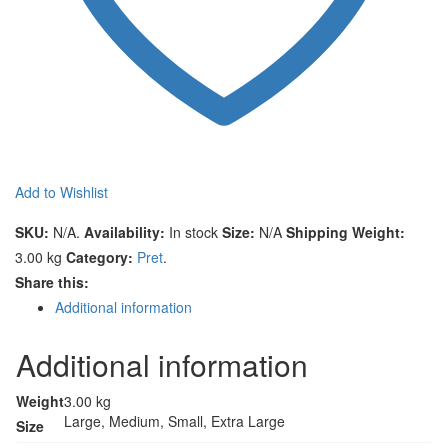
Add to Wishlist
Compare
SKU:
N/A
.
Availability:
In stock
Size:
N/A
Shipping Weight:
3.00 kg
Category:
Pret
.
Share this:
Additional information
Additional information
Weight
3.00 kg
Large, Medium, Small, Extra Large
Size