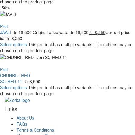
chosen on the product page
-50%
Pret
JAALI
₨
16,500
Original price was: ₨ 16,500
₨
8,250
Current price
is: ₨ 8,250
Select options
This product has multiple variants. The options may be
chosen on the product page
Pret
CHUNRI – RED
SC-RED-11
₨
8,500
Select options
This product has multiple variants. The options may be
chosen on the product page
Links
About Us
FAQs
Terms & Conditions