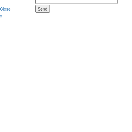
Close
Send
x