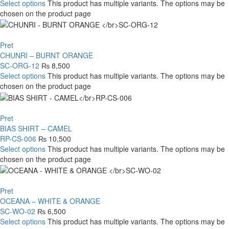
Select options
This product has multiple variants. The options may be
chosen on the product page
Pret
CHUNRI – BURNT ORANGE
SC-ORG-12
₨
8,500
Select options
This product has multiple variants. The options may be
chosen on the product page
Pret
BIAS SHIRT – CAMEL
RP-CS-006
₨
10,500
Select options
This product has multiple variants. The options may be
chosen on the product page
Pret
OCEANA – WHITE & ORANGE
SC-WO-02
₨
6,500
Select options
This product has multiple variants. The options may be