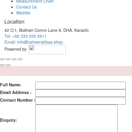
Measurement Chart
Contact Us
Wishlist
Location
42 C/1, Bokhari Comm Lane 8, DHA, Karachi.
Tel: +92 333 025 0911
Email: info@zaheerabbas.shop
Powered by
Full Name:
Email Address :
Contact Number :
Enquiry: