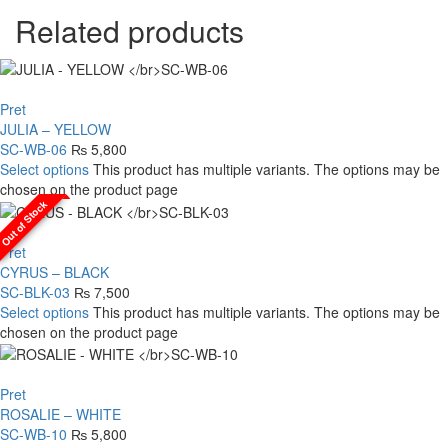
Related products
Pret
JULIA – YELLOW
SC-WB-06
₨
5,800
Select options
This product has multiple variants. The options may be
chosen on the product page
Out of Stock
Pret
CYRUS – BLACK
SC-BLK-03
₨
7,500
Select options
This product has multiple variants. The options may be
chosen on the product page
Pret
ROSALIE – WHITE
SC-WB-10
₨
5,800