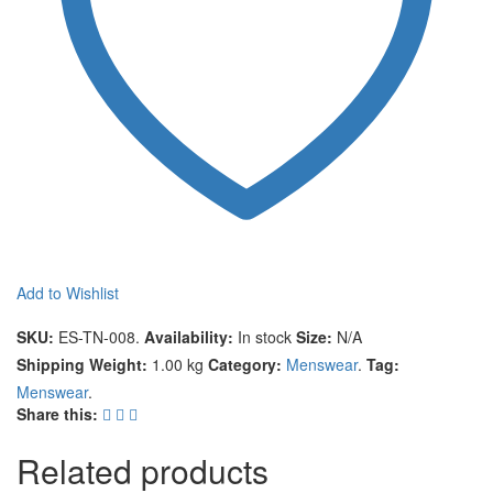
Add to Wishlist
Compare
SKU:
ES-TN-008
.
Availability:
In stock
Size:
N/A
Shipping Weight:
1.00 kg
Category:
Menswear
.
Tag:
Menswear
.
Share this:
Related products