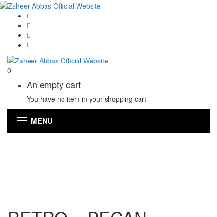
0
An empty cart
You have no item in your shopping cart
MENU
RETRO – PECAN