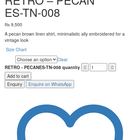
ES-TN-008
₨
9,500
A pecan brown linen shirt, minimalistic ally embroidered for a
vintage look
Size Chart
Clear
Size
RETRO - PECANES-TN-008 quantity
Add to cart
Enquire on WhatsApp