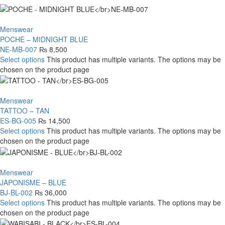
Menswear
POCHE – MIDNIGHT BLUE
NE-MB-007
₨
8,500
Select options
This product has multiple variants. The options may be
chosen on the product page
Menswear
TATTOO – TAN
ES-BG-005
₨
14,500
Select options
This product has multiple variants. The options may be
chosen on the product page
Menswear
JAPONISME – BLUE
BJ-BL-002
₨
36,000
Select options
This product has multiple variants. The options may be
chosen on the product page