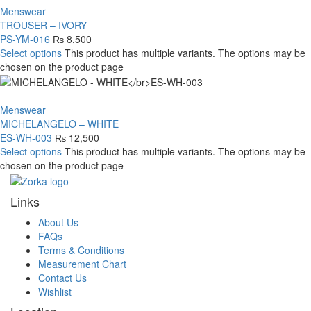
Menswear
TROUSER – IVORY
PS-YM-016
₨
8,500
Select options
This product has multiple variants. The options may be
chosen on the product page
Menswear
MICHELANGELO – WHITE
ES-WH-003
₨
12,500
Select options
This product has multiple variants. The options may be
chosen on the product page
Links
About Us
FAQs
Terms & Conditions
Measurement Chart
Contact Us
Wishlist