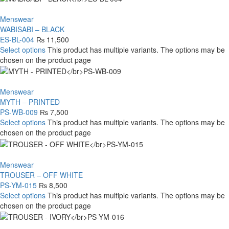
Menswear
WABISABI – BLACK
ES-BL-004
₨
11,500
Select options
This product has multiple variants. The options may be
chosen on the product page
Menswear
MYTH – PRINTED
PS-WB-009
₨
7,500
Select options
This product has multiple variants. The options may be
chosen on the product page
Menswear
TROUSER – OFF WHITE
PS-YM-015
₨
8,500
Select options
This product has multiple variants. The options may be
chosen on the product page