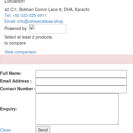
Location
42 C/1, Bokhari Comm Lane 8, DHA, Karachi.
Tel: +92 333 025 0911
Email: info@zaheerabbas.shop
Powered by
Select at least 2 products
to compare
View comparison
Full Name:
Email Address :
Contact Number :
Enquiry:
Close
Send