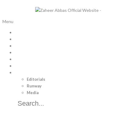
Menu
Home
Bridal Trousseau
Pret
Luxury Pret
Menswear
Separates
Brand
Editorials
Runway
Media