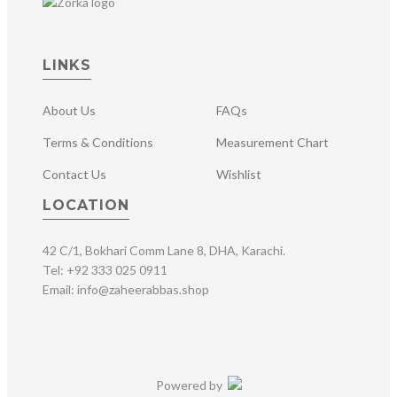
LINKS
About Us
FAQs
Terms & Conditions
Measurement Chart
Contact Us
Wishlist
LOCATION
42 C/1, Bokhari Comm Lane 8, DHA, Karachi.
Tel: +92 333 025 0911
Email: info@zaheerabbas.shop
Powered by