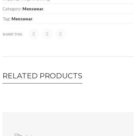
Category:
Menswear
.
Tag:
Menswear
.
SHARE THIS:
RELATED PRODUCTS