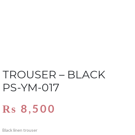
TROUSER – BLACK
PS-YM-017
₨
8,500
Black linen trouser