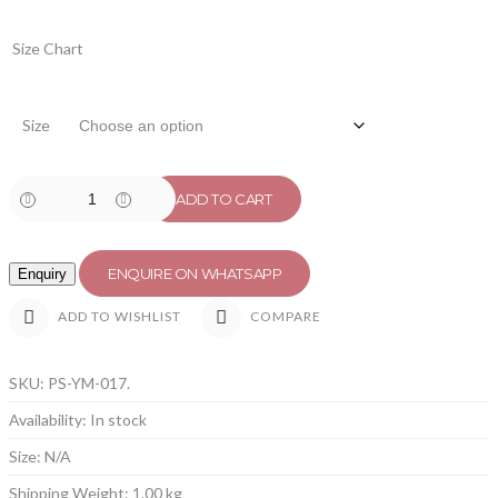
Size Chart
Size
ADD TO CART
ENQUIRE ON WHATSAPP
COMPARE
ADD TO WISHLIST
SKU:
PS-YM-017
.
Availability:
In stock
Size:
N/A
Shipping Weight:
1.00 kg