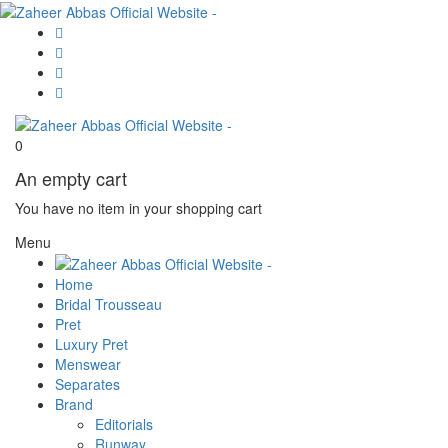
0
An empty cart
You have no item in your shopping cart
Menu
Home
Bridal Trousseau
Pret
Luxury Pret
Menswear
Separates
Brand
Editorials
Runway