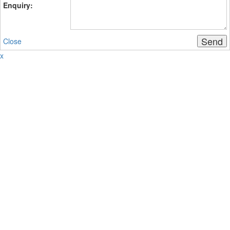
Enquiry:
Send
Close
x