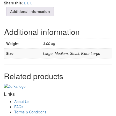
Share this:
Additional information
Additional information
Weight
3.00 kg
Size
Large, Medium, Small, Extra Large
Related products
Links
About Us
FAQs
Terms & Conditions