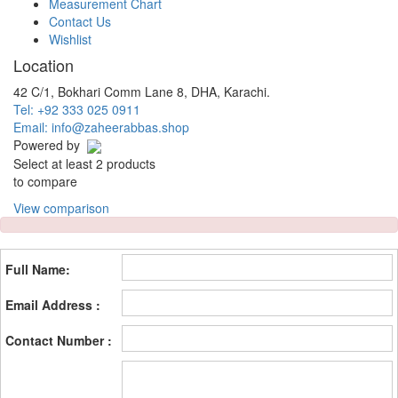
Measurement Chart
Contact Us
Wishlist
Location
42 C/1, Bokhari Comm Lane 8, DHA, Karachi.
Tel: +92 333 025 0911
Email: info@zaheerabbas.shop
Powered by
Select at least 2 products
to compare
View comparison
Full Name:
Email Address :
Contact Number :