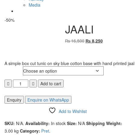
Media
-50%
JAALI
₨
16,500
Original
₨
8,250
Current
price
price
was:
is:
₨ 16,500
₨ 8,250
A simple box cut tunic on sky blue cotton base with hand printed jaal
Size
JAALI
Add to cart
quantity
Enquire on WhatsApp
Add to Wishlist
Compare
SKU:
N/A
.
Availability:
In stock
Size:
N/A
Shipping Weight:
3.00 kg
Category:
Pret
.